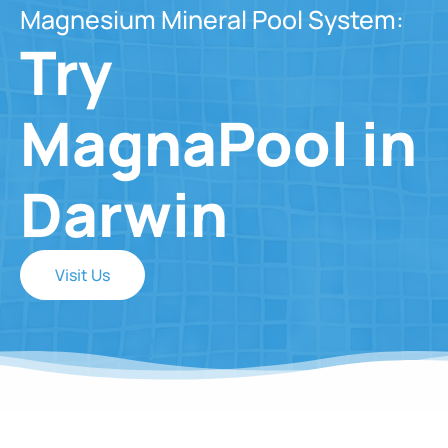
Magnesium Mineral Pool System:
Try
MagnaPool in
Darwin
Visit Us