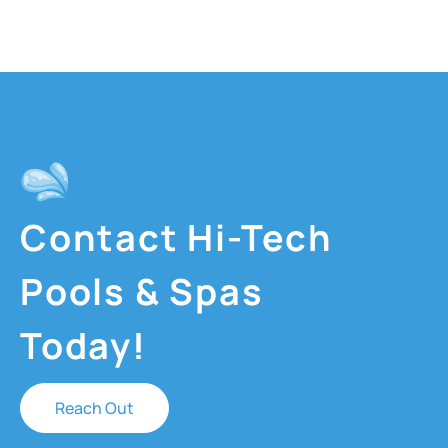
Contact Hi-Tech
Pools & Spas
Today!
Reach Out