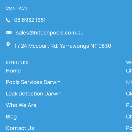
CONTACT
08 8932 1651
sales@hitechpools.com.au
1 / 24 Mccourt Rd, Yarrawonga NT 0830
SITELINKS
WH
Home
Ch
Pools Services Darwin
M
Leak Detection Darwin
Cl
Who We Are
Pu
Blog
Ch
Contact Us
Po