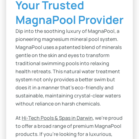
Your Trusted
MagnaPool Provider
Dip into the soothing luxury of MagnaPool, a
pioneering magnesium mineral pool system.
MagnaPool uses a patented blend of minerals
gentle on the skin and eyes to transform
traditional swimming pools into relaxing
health retreats. This natural water treatment
system not only provides a better swim but
does it in a manner that’s eco-friendly and
sustainable, maintaining crystal-clear waters
without reliance on harsh chemicals.
At
Hi-Tech Pools & Spas in Darwin
, we’re proud
to offer a broad range of premium MagnaPool
products. If you’re looking for a luxurious,