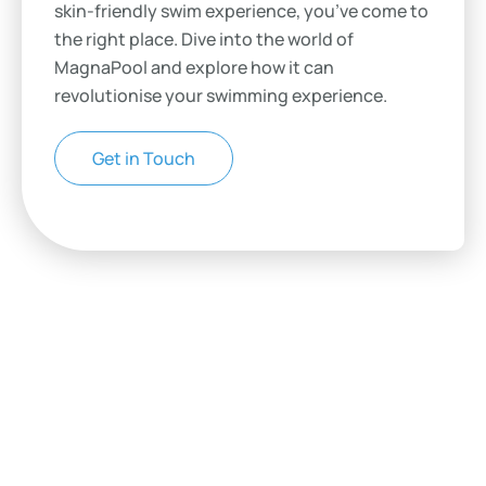
skin-friendly swim experience, you’ve come to
the right place. Dive into the world of
MagnaPool and explore how it can
revolutionise your swimming experience.
Get in Touch