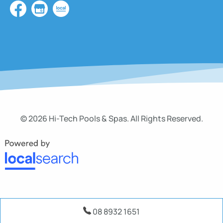
© 2026 Hi-Tech Pools & Spas. All Rights Reserved.
08 8932 1651