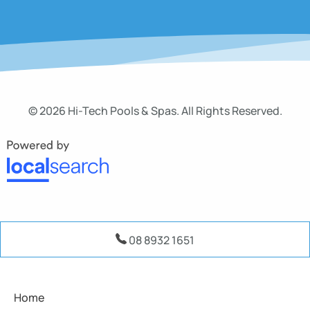
© 2026 Hi-Tech Pools & Spas. All Rights Reserved.
08 8932 1651
Home