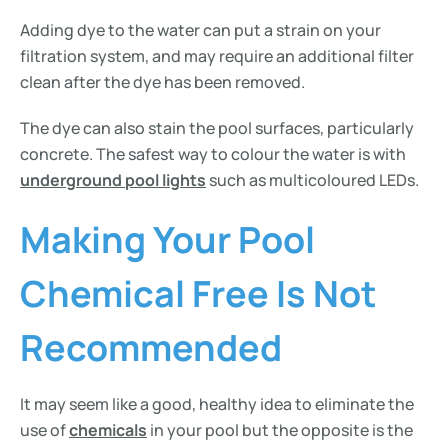
Adding dye to the water can put a strain on your
filtration system, and may require an additional filter
clean after the dye has been removed.
The dye can also stain the pool surfaces, particularly
concrete. The safest way to colour the water is with
underground pool lights
such as multicoloured LEDs.
Making Your Pool
Chemical Free Is Not
Recommended
It may seem like a good, healthy idea to eliminate the
use of
chemicals
in your pool but the opposite is the