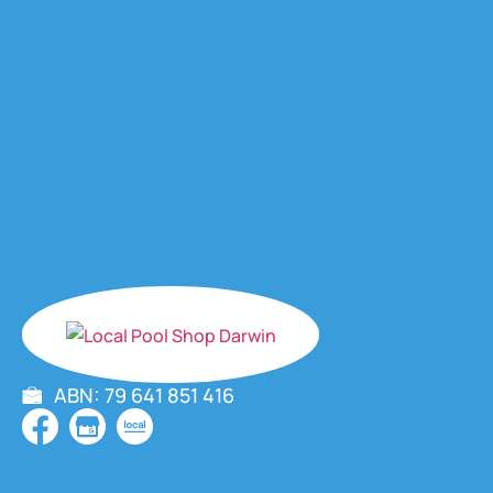
ABN: 79 641 851 416