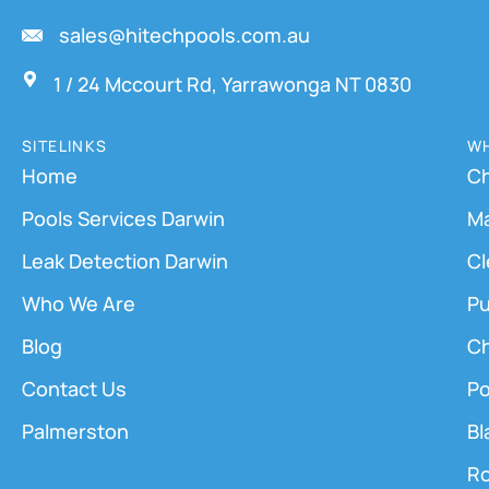
sales@hitechpools.com.au
1 / 24 Mccourt Rd, Yarrawonga NT 0830
SITELINKS
WH
Home
Ch
Pools Services Darwin
M
Leak Detection Darwin
Cl
Who We Are
Pu
Blog
Ch
Contact Us
Po
Palmerston
Bl
Ro