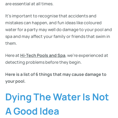
are essential at all times.
It’s important to recognise that accidents and
mistakes can happen, and fun ideas like coloured
water for a party may well do damage to your pool and
spa and may affect your family or friends that swim in
them.
Here at
Hi-Tech Pools and Spa
, we’re experienced at
detecting problems before they begin.
Here is a list of 6 things that may cause damage to
your pool.
Dying The Water Is Not
A Good Idea