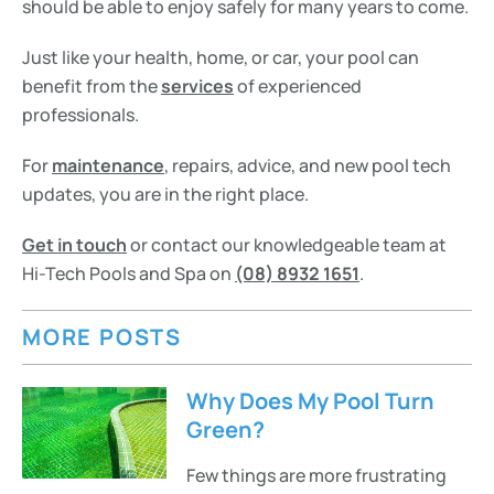
should be able to enjoy safely for many years to come.
Just like your health, home, or car, your pool can
benefit from the
services
of experienced
professionals.
For
maintenance
, repairs, advice, and new pool tech
updates, you are in the right place.
Get in touch
or contact our knowledgeable team at
Hi-Tech Pools and Spa on
(08) 8932 1651
.
MORE POSTS
Why Does My Pool Turn
Green?
Few things are more frustrating