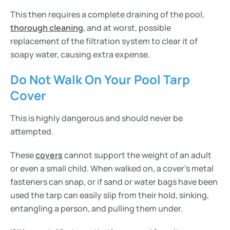
This then requires a complete draining of the pool,
thorough cleaning
, and at worst, possible
replacement of the filtration system to clear it of
soapy water, causing extra expense.
Do Not Walk On Your Pool Tarp
Cover
This is highly dangerous and should never be
attempted.
These
covers
cannot support the weight of an adult
or even a small child. When walked on, a cover’s metal
fasteners can snap, or if sand or water bags have been
used the tarp can easily slip from their hold, sinking,
entangling a person, and pulling them under.