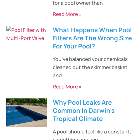
for a pool owner than
Read More »
What Happens When Pool
Filters Are The Wrong Size
For Your Pool?
You’ve balanced your chemicals,
cleaned out the skimmer basket
and
Read More »
Why Pool Leaks Are
Common In Darwin’s
Tropical Climate
A pool should feel like a constant,
something you can