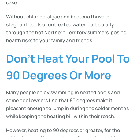
case.
Without chlorine, algae and bacteria thrive in
stagnant pools of untreated water, particularly
through the hot Northern Territory summers, posing
health risks to your family and friends.
Don’t Heat Your Pool To
90 Degrees Or More
Many people enjoy swimming in heated pools and
some pool owners find that 80 degrees make it
pleasant enough to jump in during the colder months
while keeping the heating bill within their reach.
However, heating to 90 degrees or greater, for the