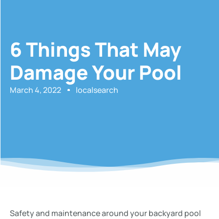
6 Things That May
Damage Your Pool
March 4, 2022
localsearch
Safety and maintenance around your backyard pool