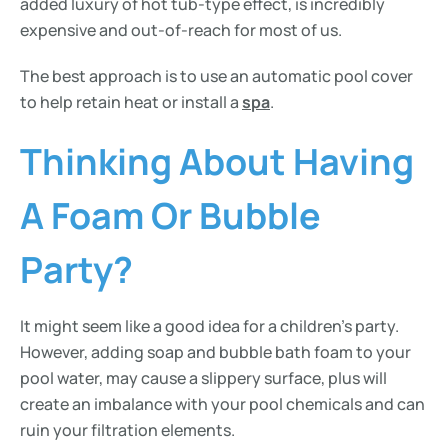
added luxury of hot tub-type effect, is incredibly
expensive and out-of-reach for most of us.
The best approach is to use an automatic pool cover
to help retain heat or install a
spa
.
Thinking About Having
A Foam Or Bubble
Party?
It might seem like a good idea for a children’s party.
However, adding soap and bubble bath foam to your
pool water, may cause a slippery surface, plus will
create an imbalance with your pool chemicals and can
ruin your filtration elements.