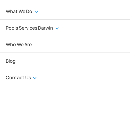
What We Do
Pools Services Darwin
Who We Are
Blog
Contact Us