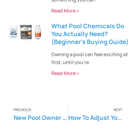
Read More »
What Pool Chemicals Do
You Actually Need?
(Beginner’s Buying Guide)
Owning a pool can feel exciting at
first, until you’re
Read More »
PREVIOUS
NEXT
New Pool Owner 101 – Essential Tips For You
How To Adjust Your Pool pH and Alkalinity