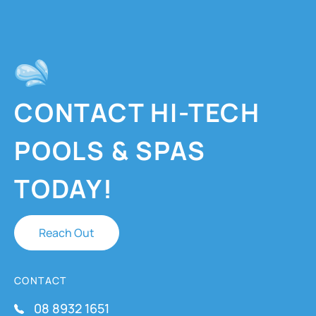
CONTACT HI-TECH
POOLS & SPAS
TODAY!
Reach Out
CONTACT
08 8932 1651