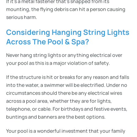
If it’s a metal fastener that’s snapped from its
mounting, the flying debris can hit a person causing
serious harm.
Considering Hanging String Lights
Across The Pool & Spa?
Never hang string lights or anything electrical over
your pool as this is a major violation of safety.
If the structure is hit or breaks for any reason and falls
into the water, a swimmer will be electrified. Under no
circumstances should there be any electrical wires
across a pool area, whether they are for lights,
telephone, or cable. For birthdays and festive events,
buntings and banners are the best options.
Your pool is a wonderful investment that your family