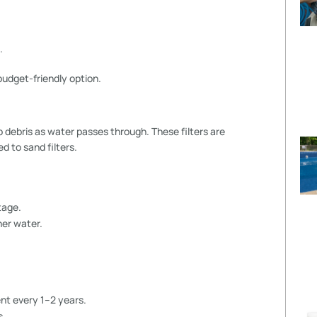
.
udget-friendly option.
ap debris as water passes through. These filters are
d to sand filters.
tage.
ner water.
nt every 1–2 years.
s.