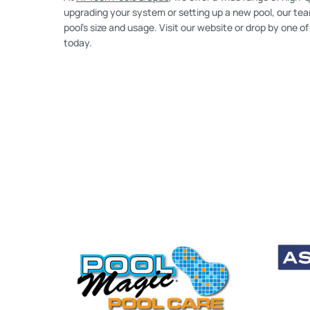
upgrading your system or setting up a new pool, our team
pool’s size and usage. Visit our website or drop by one o
today.