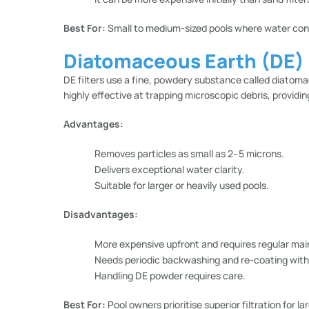
Best For:
Small to medium-sized pools where water conse
Diatomaceous Earth (DE) F
DE filters use a fine, powdery substance called diatomace
highly effective at trapping microscopic debris, providing
Advantages:
Removes particles as small as 2–5 microns.
Delivers exceptional water clarity.
Suitable for larger or heavily used pools.
Disadvantages:
More expensive upfront and requires regular ma
Needs periodic backwashing and re-coating wit
Handling DE powder requires care.
Best For:
Pool owners prioritise superior filtration for l