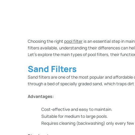
Choosing the right
pool filter
is an essential step in main
filters available, understanding their differences can he
Let’s explore the main types of pool filters, their funct
Sand Filters
Sand filters are one of the most popular and affordable
through a bed of specially graded sand, which traps dirt
Advantages:
Cost-effective and easy to maintain.
Suitable for medium to large pools.
Requires cleaning (backwashing) only every few