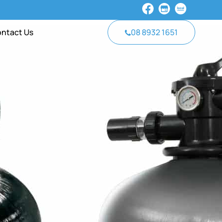
ntact Us
08 8932 1651