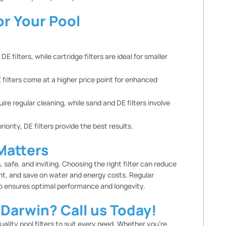
or Your Pool
 filters, while cartridge filters are ideal for smaller
 filters come at a higher price point for enhanced
uire regular cleaning, while sand and DE filters involve
priority, DE filters provide the best results.
 Matters
 safe, and inviting. Choosing the right filter can reduce
nt, and save on water and energy costs. Regular
so ensures optimal performance and longevity.
n Darwin? Call us Today!
quality
pool filters
to suit every need. Whether you’re