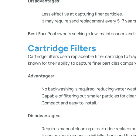
Disadvantages:
Less effective at capturing finer particles.
It may require sand replacement every 5–7 years
Best For:
Pool owners seeking a low-maintenance and b
Cartridge Filters
Cartridge filters use a replaceable filter cartridge to tr
known for their ability to capture finer particles compare
Advantages:
No backwashing is required, reducing water was
Capable of filtering out smaller particles for clea
Compact and easy to install.
Disadvantages:
Requires manual cleaning or cartridge replaceme
It can be more expensive initially than sand filter