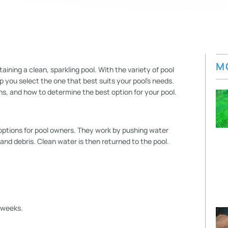
M
taining a clean, sparkling pool. With the variety of pool
lp you select the one that best suits your pool’s needs.
ions, and how to determine the best option for your pool.
 options for pool owners. They work by pushing water
 and debris. Clean water is then returned to the pool.
 weeks.