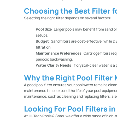
Choosing the Best Filter f
Selecting the right filter depends on several factors:
Pool Size:
Larger pools may benefit from sand or DE
setups.
Budget:
Sand filters are cost-effective, while DE
filtration.
Maintenance Preferences:
Cartridge filters req
periodic backwashing.
Water Clarity Needs:
If crystal-clear water is a 
Why the Right Pool Filter
A good pool filter ensures your pool water remains clean,
maintenance time, extend the life of your pool equipme
maintenance, such as cleaning and replacing filters, al
Looking For Pool Filters i
At
Hi-Tech Pools & Spas
, we offer a wide range of high-