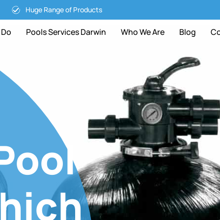
Huge Range of Products
 Do
Pools Services Darwin
Who We Are
Blog
Co
Pool
Which