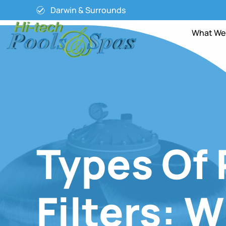
Darwin & Surrounds
What We
Types Of 
Filters: 