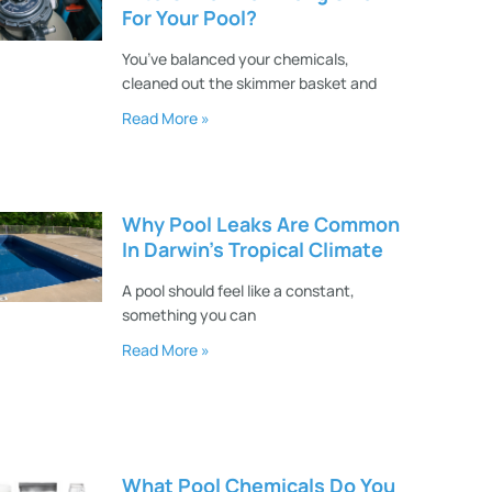
For Your Pool?
You’ve balanced your chemicals,
cleaned out the skimmer basket and
Read More »
Why Pool Leaks Are Common
In Darwin’s Tropical Climate
A pool should feel like a constant,
something you can
Read More »
What Pool Chemicals Do You