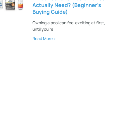
Actually Need? (Beginner’s
Buying Guide)
Owning a pool can feel exciting at first,
until you’re
Read More »