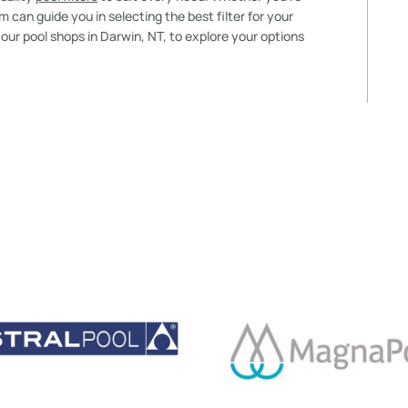
 can guide you in selecting the best filter for your
f our pool shops in Darwin, NT, to explore your options