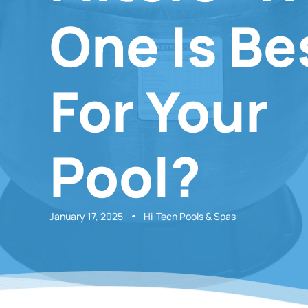
One Is Be
For Your
Pool?
January 17, 2025
Hi-Tech Pools & Spas