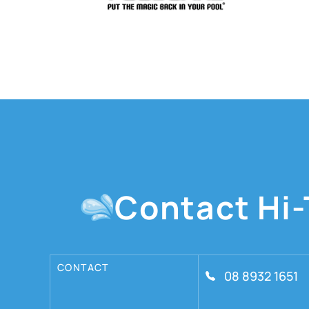
Contact Hi-
CONTACT
08 8932 1651