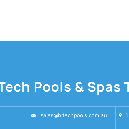
Tech Pools & Spas 
sales@hitechpools.com.au
1