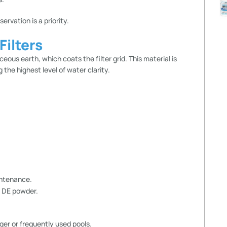
rvation is a priority.
ilters
ous earth, which coats the filter grid. This material is
 the highest level of water clarity.
intenance.
h DE powder.
arger or frequently used pools.