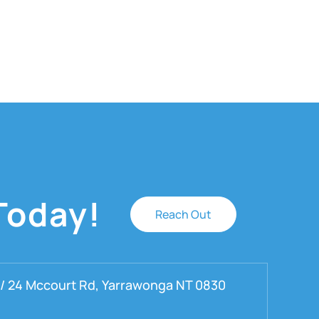
Today!
Reach Out
 / 24 Mccourt Rd, Yarrawonga NT 0830