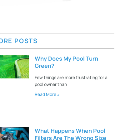
ORE POSTS
Why Does My Pool Turn
Green?
Few things are more frustrating for a
pool owner than
Read More »
What Happens When Pool
Filters Are The Wrong Size