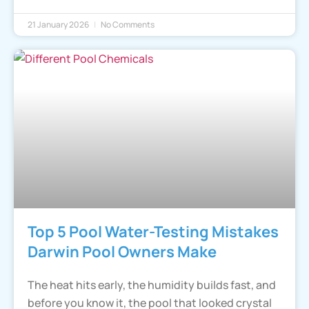
21 January 2026
No Comments
Top 5 Pool Water-Testing Mistakes
Darwin Pool Owners Make
The heat hits early, the humidity builds fast, and
before you know it, the pool that looked crystal