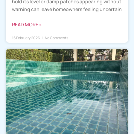
hold its level or damp patches appearing without
warning can leave homeowners feeling uncertain
READ MORE »
16 February 2026
No Comments