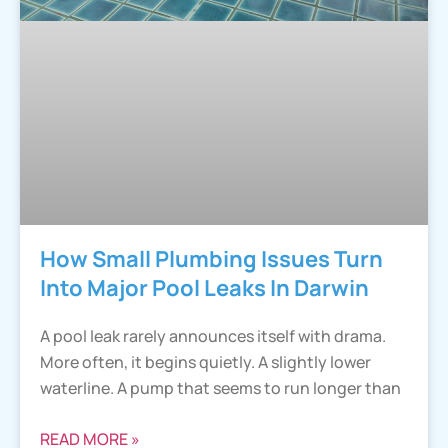
How Small Plumbing Issues Turn
Into Major Pool Leaks In Darwin
A pool leak rarely announces itself with drama.
More often, it begins quietly. A slightly lower
waterline. A pump that seems to run longer than
READ MORE »