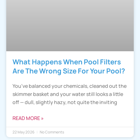
What Happens When Pool Filters
Are The Wrong Size For Your Pool?
You’ve balanced your chemicals, cleaned out the
skimmer basket and your water still looks a little
off — dull, slightly hazy, not quite the inviting
READ MORE »
22 May 2026
No Comments