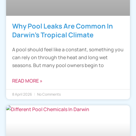
Why Pool Leaks Are Common In
Darwin’s Tropical Climate
A pool should feel like a constant, something you
can rely on through the heat and long wet
seasons. But many pool owners begin to
READ MORE »
8 April 2026
No Comments