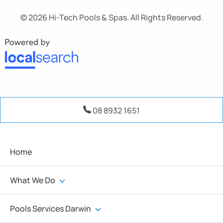
© 2026 Hi-Tech Pools & Spas. All Rights Reserved.
08 8932 1651
Home
What We Do
Pools Services Darwin