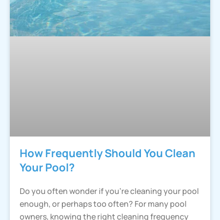
How Frequently Should You Clean
Your Pool?
Do you often wonder if you’re cleaning your pool
enough, or perhaps too often? For many pool
owners, knowing the right cleaning frequency