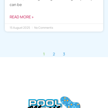
can be
READ MORE »
15 August 2025
No Comments
1
2
3