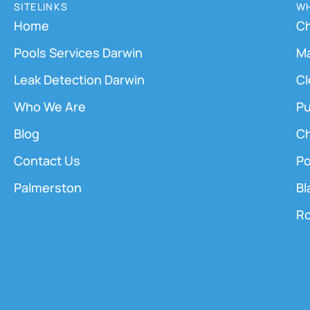
SITELINKS
WH
Home
Ch
Pools Services Darwin
M
Leak Detection Darwin
Cl
Who We Are
Pu
Blog
Ch
Contact Us
Po
Palmerston
Bl
Ro