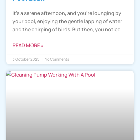
It’s a serene afternoon, and you’re lounging by
your pool, enjoying the gentle lapping of water
and the chirping of birds. But then, you notice
READ MORE »
3 October 2025
No Comments