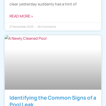
clear yesterday suddenly has a hint of
READ MORE »
27 November 2025
No Comments
Identifying the Common Signs of a
Pool Leak