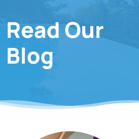
Read Our
Blog