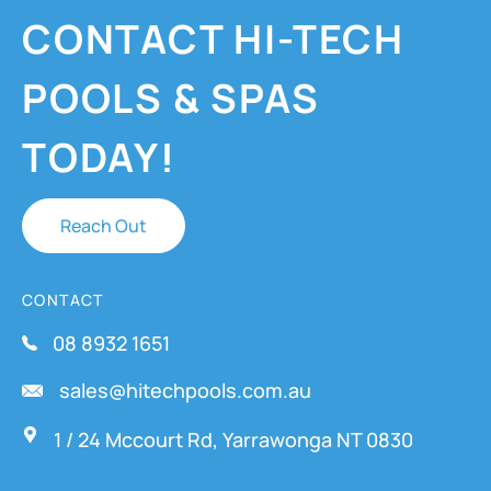
CONTACT HI-TECH
POOLS & SPAS
TODAY!
Reach Out
CONTACT
08 8932 1651
sales@hitechpools.com.au
1 / 24 Mccourt Rd, Yarrawonga NT 0830