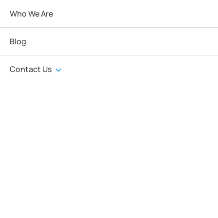
Who We Are
Blog
Contact Us