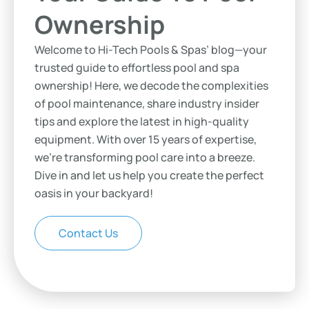
Ownership
Welcome to Hi-Tech Pools & Spas’ blog—your
trusted guide to effortless pool and spa
ownership! Here, we decode the complexities
of pool maintenance, share industry insider
tips and explore the latest in high-quality
equipment. With over 15 years of expertise,
we’re transforming pool care into a breeze.
Dive in and let us help you create the perfect
oasis in your backyard!
Contact Us