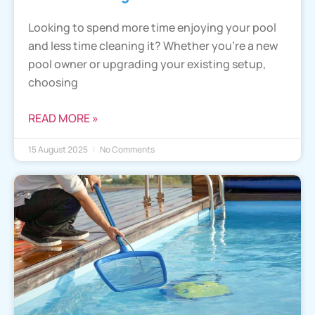
Looking to spend more time enjoying your pool
and less time cleaning it? Whether you’re a new
pool owner or upgrading your existing setup,
choosing
READ MORE »
15 August 2025
No Comments