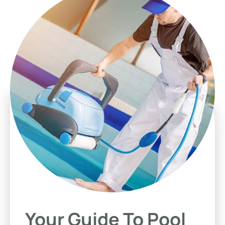
Your Guide To Pool