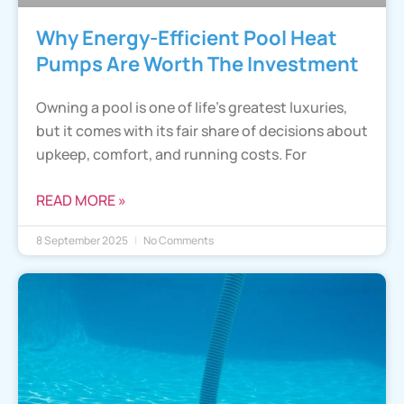
Why Energy-Efficient Pool Heat
Pumps Are Worth The Investment
Owning a pool is one of life’s greatest luxuries,
but it comes with its fair share of decisions about
upkeep, comfort, and running costs. For
READ MORE »
8 September 2025
No Comments