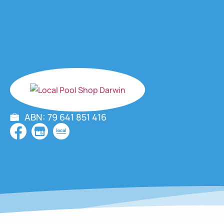
ABN: 79 641 851 416