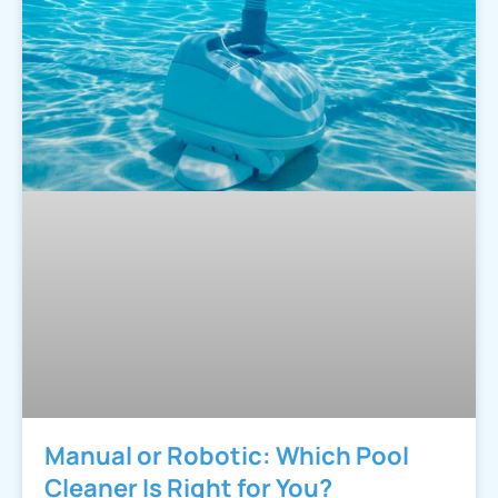
Manual or Robotic: Which Pool
Cleaner Is Right for You?