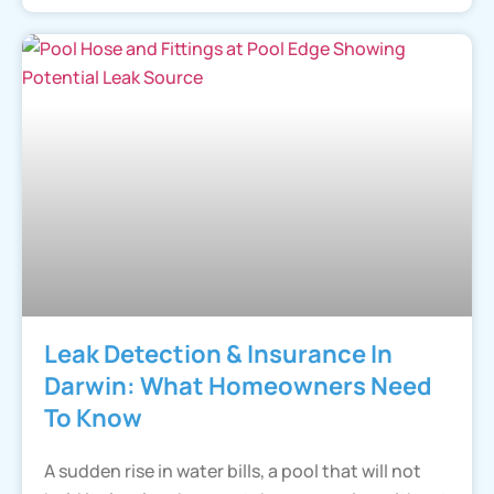
Leak Detection & Insurance In
Darwin: What Homeowners Need
To Know
A sudden rise in water bills, a pool that will not