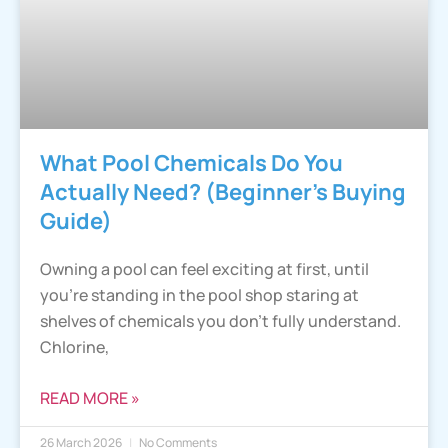
What Pool Chemicals Do You
Actually Need? (Beginner’s Buying
Guide)
Owning a pool can feel exciting at first, until
you’re standing in the pool shop staring at
shelves of chemicals you don’t fully understand.
Chlorine,
READ MORE »
26 March 2026
No Comments