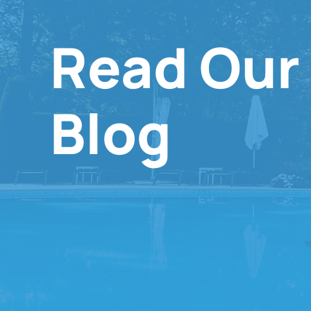
Read Our
Blog