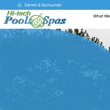
Darwin & Surrounds
What We