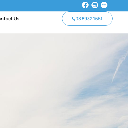
ntact Us
08 8932 1651