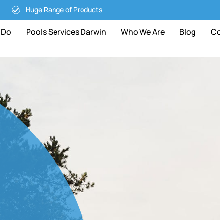
Huge Range of Products
 Do
Pools Services Darwin
Who We Are
Blog
Co