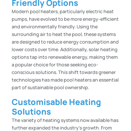
Friendly Options
Modern pool heaters, particularly electric heat
pumps, have evolved to be more energy-efficient
and environmentally friendly. Using the
surrounding air to heat the pool, these systems
are designed to reduce energy consumption and
lower costs over time. Additionally, solar heating
options tap into renewable energy, making them
a popular choice for those seeking eco-
conscious solutions. This shift towards greener
technologies has made pool heaters an essential
part of sustainable pool ownership.
Customisable Heating
Solutions
The variety of heating systems now available has
further expanded the industry’s growth. From