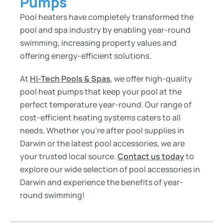
Pumps
Pool heaters have completely transformed the
pool and spa industry by enabling year-round
swimming, increasing property values and
offering energy-efficient solutions.
At
Hi-Tech Pools & Spas
, we offer high-quality
pool heat pumps that keep your pool at the
perfect temperature year-round. Our range of
cost-efficient heating systems caters to all
needs. Whether you’re after pool supplies in
Darwin or the latest pool accessories, we are
your trusted local source.
Contact us today
to
explore our wide selection of pool accessories in
Darwin and experience the benefits of year-
round swimming!