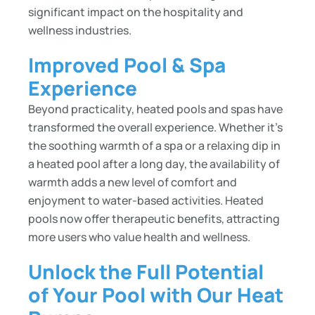
significant impact on the hospitality and
wellness industries.
Improved Pool & Spa
Experience
Beyond practicality, heated pools and spas have
transformed the overall experience. Whether it’s
the soothing warmth of a spa or a relaxing dip in
a heated pool after a long day, the availability of
warmth adds a new level of comfort and
enjoyment to water-based activities. Heated
pools now offer therapeutic benefits, attracting
more users who value health and wellness.
Unlock the Full Potential
of Your Pool with Our Heat