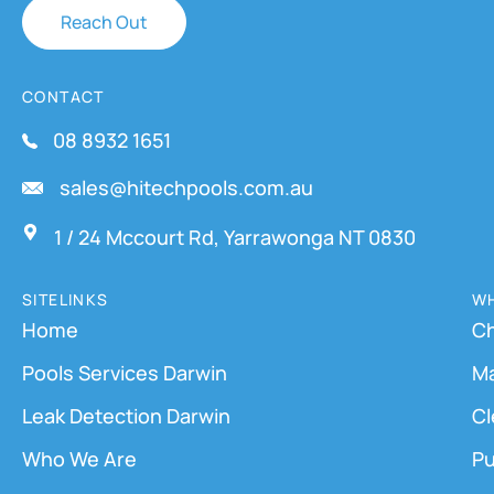
Reach Out
CONTACT
08 8932 1651
sales@hitechpools.com.au
1 / 24 Mccourt Rd, Yarrawonga NT 0830
SITELINKS
WH
Home
Ch
Pools Services Darwin
M
Leak Detection Darwin
Cl
Who We Are
Pu