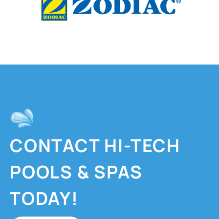
CONTACT HI-TECH
POOLS & SPAS
TODAY!