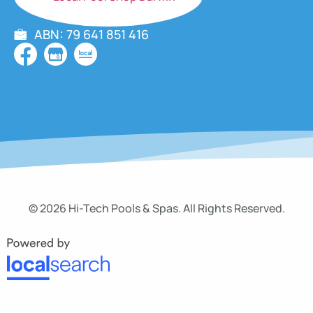
ABN: 79 641 851 416
© 2026 Hi-Tech Pools & Spas. All Rights Reserved.