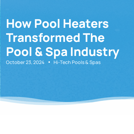
How Pool Heaters
Transformed The
Pool & Spa Industry
October 23, 2024
Hi-Tech Pools & Spas