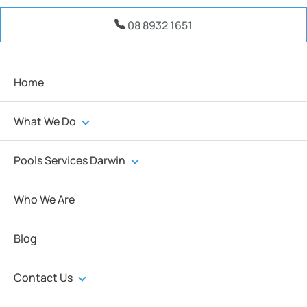
08 8932 1651
Home
What We Do
Pools Services Darwin
Who We Are
Blog
Contact Us