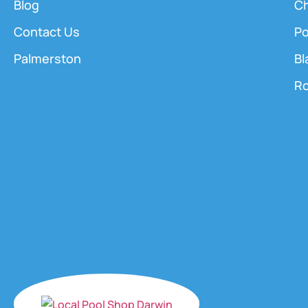
Blog
Ch
Contact Us
Po
Palmerston
Bl
Ro