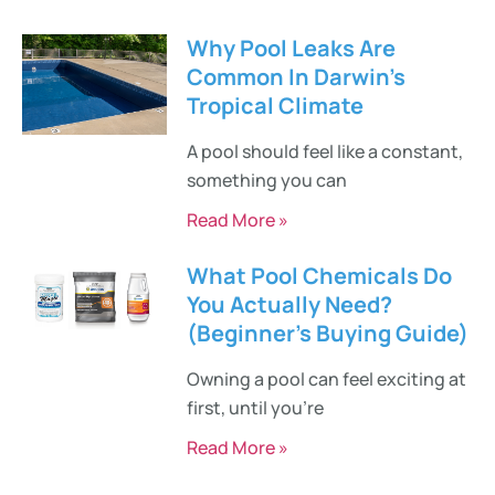
Why Pool Leaks Are
Common In Darwin’s
Tropical Climate
A pool should feel like a constant,
something you can
Read More »
What Pool Chemicals Do
You Actually Need?
(Beginner’s Buying Guide)
Owning a pool can feel exciting at
first, until you’re
Read More »