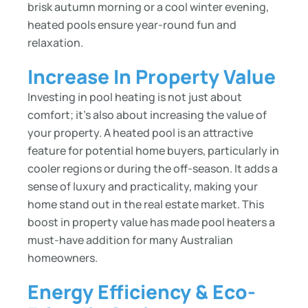
brisk autumn morning or a cool winter evening,
heated pools ensure year-round fun and
relaxation.
Increase In Property Value
Investing in pool heating is not just about
comfort; it’s also about increasing the value of
your property. A heated pool is an attractive
feature for potential home buyers, particularly in
cooler regions or during the off-season. It adds a
sense of luxury and practicality, making your
home stand out in the real estate market. This
boost in property value has made pool heaters a
must-have addition for many Australian
homeowners.
Energy Efficiency & Eco-