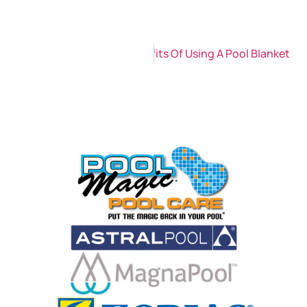
Next
The Environmental Benefits Of Using A Pool Blanket