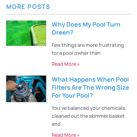
MORE POSTS
Why Does My Pool Turn
Green?
Few things are more frustrating
for a pool owner than
Read More »
What Happens When Pool
Filters Are The Wrong Size
For Your Pool?
You’ve balanced your chemicals,
cleaned out the skimmer basket
and
Read More »