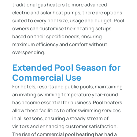
traditional gas heaters to more advanced
electric and solar heat pumps, there are options
suited to every pool size, usage and budget. Pool
owners can customise their heating setups
based on their specific needs, ensuring
maximum efficiency and comfort without
overspending.
Extended Pool Season for
Commercial Use
For hotels, resorts and public pools, maintaining
an inviting swimming temperature year-round
has become essential for business. Pool heaters
allow these facilities to offer swimming services
in all seasons, ensuring a steady stream of
visitors and enhancing customer satisfaction.
The rise of commercial pool heating has had a