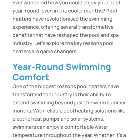
Ever wondered how you could enjoy your pool
year-round, even in the cooler months?
Pool
heaters
have revolutionised the swimming
experience, offering several transformative
benefits that have reshaped the pool and spa
industry. Let’s explore the key reasons pool
heaters are game changers.
Year-Round Swimming
Comfort
One of the biggest reasons pool heaters have
transformed the industry is their ability to
extend swimming beyond just the warm summer
months. With reliable pool heating solutions like
electric heat
pumps
and solar systems,
swimmers can enjoy a comfortable water
temperature throughout the year. Whether it’s a