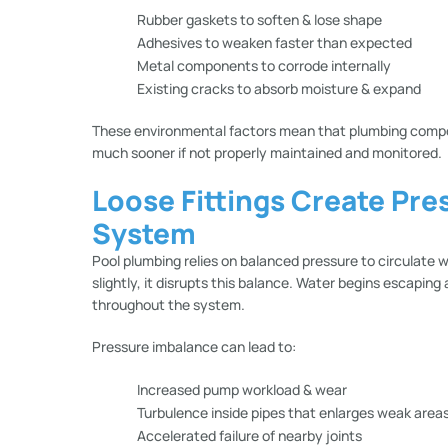
Rubber gaskets to soften & lose shape
Adhesives to weaken faster than expected
Metal components to corrode internally
Existing cracks to absorb moisture & expand
These environmental factors mean that plumbing compon
much sooner if not properly maintained and monitored.
Loose Fittings Create Pre
System
Pool plumbing relies on balanced pressure to circulate w
slightly, it disrupts this balance. Water begins escaping
throughout the system.
Pressure imbalance can lead to:
Increased pump workload & wear
Turbulence inside pipes that enlarges weak area
Accelerated failure of nearby joints