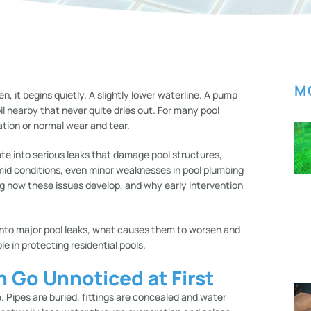
M
n, it begins quietly. A slightly lower waterline. A pump
l nearby that never quite dries out. For many pool
ation or normal wear and tear.
te into serious leaks that damage pool structures,
umid conditions, even minor weaknesses in pool plumbing
g how these issues develop, and why early intervention
into major pool leaks, what causes them to worsen and
ole in protecting residential pools.
n Go Unnoticed at First
ee. Pipes are buried, fittings are concealed and water