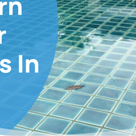
rn
r
s In