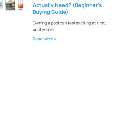
Actually Need? (Beginner’s
Buying Guide)
Owning a pool can feel exciting at first,
until you’re
Read More »