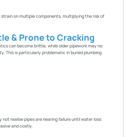
 strain on multiple components, multiplying the risk of
le & Prone to Cracking
stics can become brittle, while older pipework may no
ty. This is particularly problematic in buried plumbing
t realise pipes are nearing failure until water loss
asive and costly.