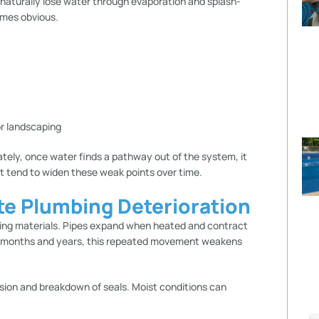
 naturally lose water through evaporation and splash-
omes obvious.
or landscaping
ately, once water finds a pathway out of the system, it
t tend to widen these weak points over time.
te Plumbing Deterioration
ing materials. Pipes expand when heated and contract
er months and years, this repeated movement weakens
ion and breakdown of seals. Moist conditions can