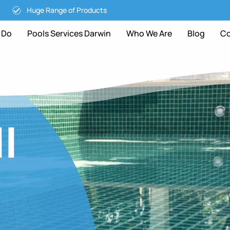
Huge Range of Products
 Do
Pools Services Darwin
Who We Are
Blog
Co
l