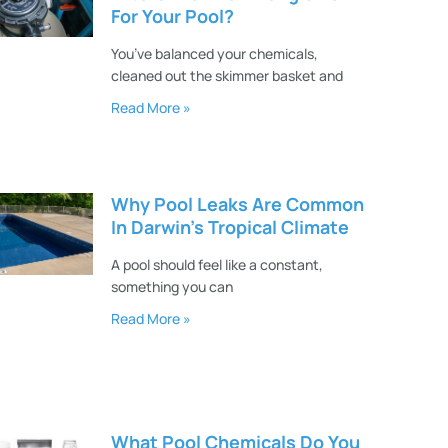
For Your Pool?
You’ve balanced your chemicals,
cleaned out the skimmer basket and
Read More »
Why Pool Leaks Are Common
In Darwin’s Tropical Climate
A pool should feel like a constant,
something you can
Read More »
What Pool Chemicals Do You