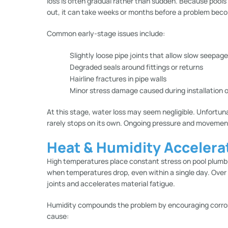
loss is often gradual rather than sudden. Because pools
out, it can take weeks or months before a problem bec
Common early-stage issues include:
Slightly loose pipe joints that allow slow seepage
Degraded seals around fittings or returns
Hairline fractures in pipe walls
Minor stress damage caused during installation 
At this stage, water loss may seem negligible. Unfortun
rarely stops on its own. Ongoing pressure and movemen
Heat & Humidity Accelera
High temperatures place constant stress on pool plumb
when temperatures drop, even within a single day. Ov
joints and accelerates material fatigue.
Humidity compounds the problem by encouraging corros
cause: