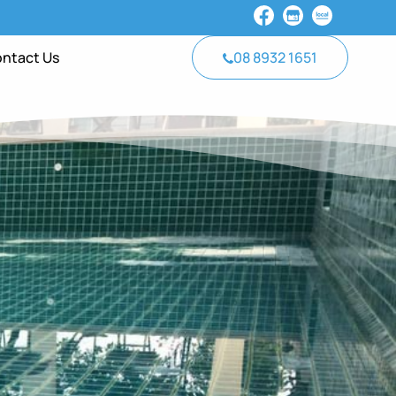
ntact Us
08 8932 1651