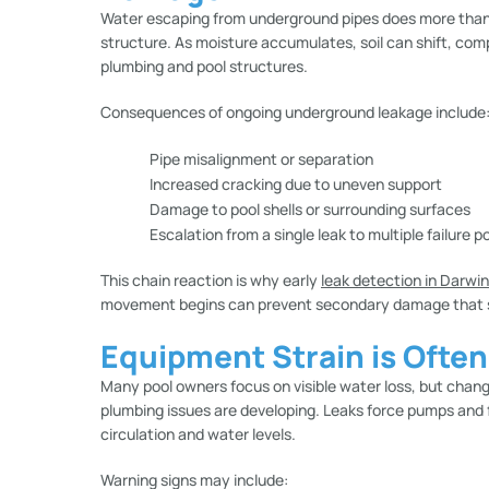
Water escaping from underground pipes does more than re
structure. As moisture accumulates, soil can shift, com
plumbing and pool structures.
Consequences of ongoing underground leakage include
Pipe misalignment or separation
Increased cracking due to uneven support
Damage to pool shells or surrounding surfaces
Escalation from a single leak to multiple failure p
This chain reaction is why early
leak detection in Darwin
movement begins can prevent secondary damage that sig
Equipment Strain is Ofte
Many pool owners focus on visible water loss, but chang
plumbing issues are developing. Leaks force pumps and f
circulation and water levels.
Warning signs may include: