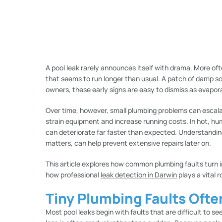
A pool leak rarely announces itself with drama. More ofte
that seems to run longer than usual. A patch of damp soi
owners, these early signs are easy to dismiss as evapor
Over time, however, small plumbing problems can escala
strain equipment and increase running costs. In hot, h
can deteriorate far faster than expected. Understandin
matters, can help prevent extensive repairs later on.
This article explores how common plumbing faults turn 
how professional
leak detection in Darwin
plays a vital r
Tiny Plumbing Faults Ofte
Most pool leaks begin with faults that are difficult to s