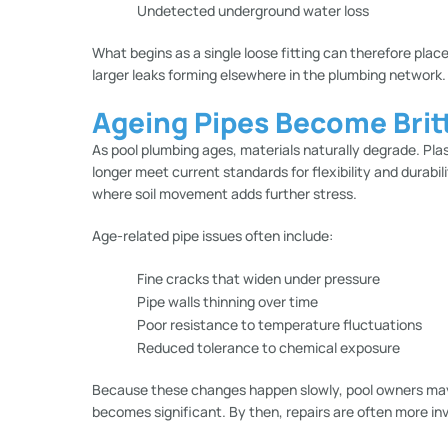
Undetected underground water loss
What begins as a single loose fitting can therefore place
larger leaks forming elsewhere in the plumbing network.
Ageing Pipes Become Britt
As pool plumbing ages, materials naturally degrade. Pla
longer meet current standards for flexibility and durabili
where soil movement adds further stress.
Age-related pipe issues often include:
Fine cracks that widen under pressure
Pipe walls thinning over time
Poor resistance to temperature fluctuations
Reduced tolerance to chemical exposure
Because these changes happen slowly, pool owners may no
becomes significant. By then, repairs are often more inv