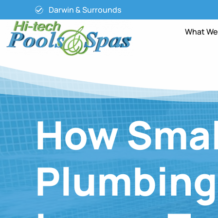
Darwin & Surrounds
What We
How Smal
Plumbing