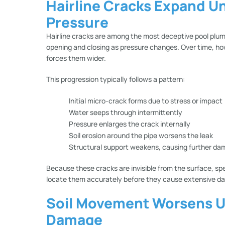
Hairline Cracks Expand U
Pressure
Hairline cracks are among the most deceptive pool plumb
opening and closing as pressure changes. Over time, h
forces them wider.
This progression typically follows a pattern:
Initial micro-crack forms due to stress or impact
Water seeps through intermittently
Pressure enlarges the crack internally
Soil erosion around the pipe worsens the leak
Structural support weakens, causing further d
Because these cracks are invisible from the surface, sp
locate them accurately before they cause extensive d
Soil Movement Worsens 
Damage