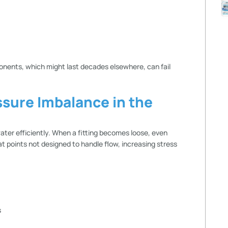
ents, which might last decades elsewhere, can fail
ssure Imbalance in the
ater efficiently. When a fitting becomes loose, even
 at points not designed to handle flow, increasing stress
s