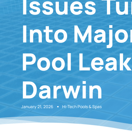
Issues Tu
Into Majo
Pool Leak
Darwin
January 21, 2026
Hi-Tech Pools & Spas