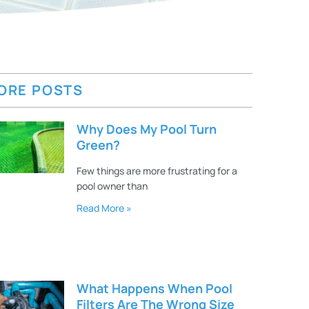
ORE POSTS
Why Does My Pool Turn
Green?
Few things are more frustrating for a
pool owner than
Read More »
What Happens When Pool
Filters Are The Wrong Size