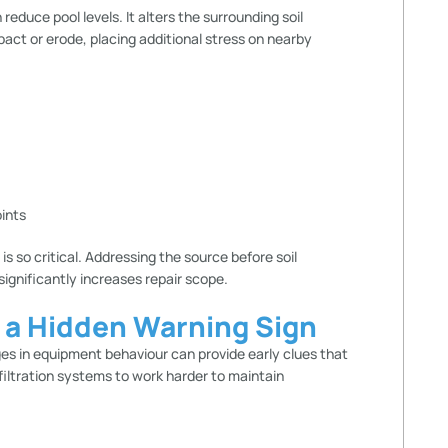
duce pool levels. It alters the surrounding soil
pact or erode, placing additional stress on nearby
:
oints
is so critical. Addressing the source before soil
nificantly increases repair scope.
n a Hidden Warning Sign
es in equipment behaviour can provide early clues that
iltration systems to work harder to maintain