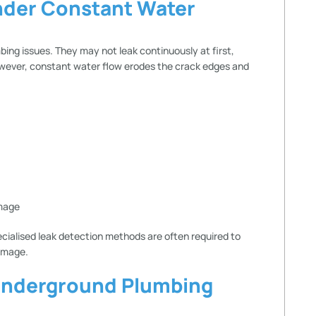
nder Constant Water
ing issues. They may not leak continuously at first,
owever, constant water flow erodes the crack edges and
amage
ecialised leak detection methods are often required to
amage.
Underground Plumbing