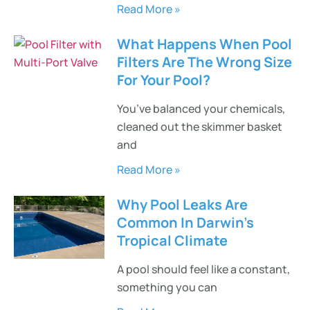
Read More »
What Happens When Pool
Filters Are The Wrong Size
For Your Pool?
You’ve balanced your chemicals,
cleaned out the skimmer basket
and
Read More »
Why Pool Leaks Are
Common In Darwin’s
Tropical Climate
A pool should feel like a constant,
something you can