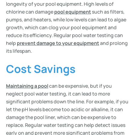
longevity of your pool equipment. High levels of
chlorine can damage
pool equipment
such as filters,
pumps, and heaters, while low levels can lead to algae
growth, which can clog your pool equipment and
reduce its efficiency. Regular pool water testing can
help
prevent damage to your equipment
and prolong
its lifespan.
Cost Savings
Maintaining a pool
can be expensive, but if you
neglect pool water testing, it can lead to more
significant problems down the line. For example, if you
let the pH levels become too acidic or alkaline, it can
damage the pool liner, which can be expensive to
replace. Regular water testing can help detect issues
early on and prevent more significant problems from