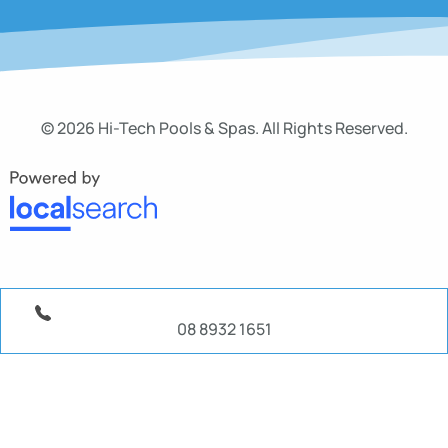
© 2026 Hi-Tech Pools & Spas. All Rights Reserved.
08 8932 1651