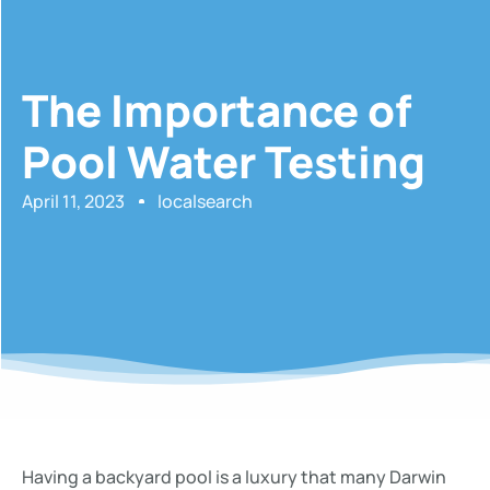
The Importance of
Pool Water Testing
April 11, 2023
localsearch
Having a backyard pool is a luxury that many Darwin