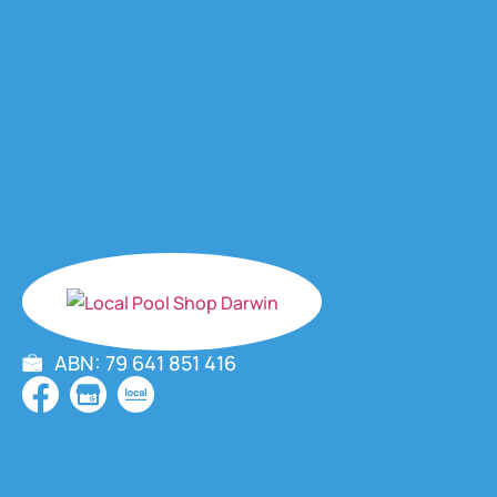
ABN: 79 641 851 416