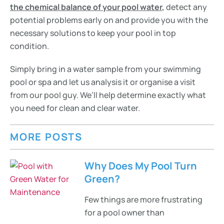
the chemical balance of your pool water
,
detect any
potential problems early on and provide you with the
necessary solutions to keep your pool in top
condition.
Simply bring in a water sample from your swimming
pool or spa and let us analysis it or organise a visit
from our pool guy. We’ll help determine exactly what
you need for clean and clear water.
MORE POSTS
Why Does My Pool Turn
Green?
Few things are more frustrating
for a pool owner than