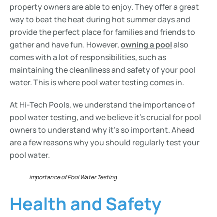
property owners are able to enjoy. They offer a great
way to beat the heat during hot summer days and
provide the perfect place for families and friends to
gather and have fun. However,
owning a pool
also
comes with a lot of responsibilities, such as
maintaining the cleanliness and safety of your pool
water. This is where pool water testing comes in.
At Hi-Tech Pools, we understand the importance of
pool water testing, and we believe it’s crucial for pool
owners to understand why it’s so important. Ahead
are a few reasons why you should regularly test your
pool water.
importance of Pool Water Testing
Health and Safety