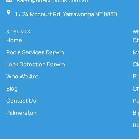
sales@hitechpools.com.au
1 / 24 Mccourt Rd, Yarrawonga NT 0830
SITELINKS
WH
Home
Ch
Pools Services Darwin
M
Leak Detection Darwin
Cl
Who We Are
Pu
Blog
Ch
Contact Us
Po
Palmerston
Bl
Ro