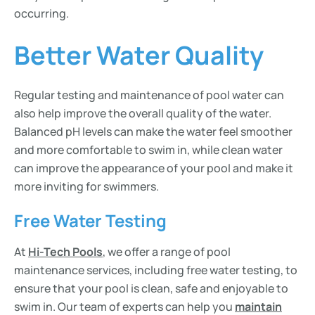
occurring.
Better Water Quality
Regular testing and maintenance of pool water can
also help improve the overall quality of the water.
Balanced pH levels can make the water feel smoother
and more comfortable to swim in, while clean water
can improve the appearance of your pool and make it
more inviting for swimmers.
Free Water Testing
At
Hi-Tech Pools
, we offer a range of pool
maintenance services, including free water testing, to
ensure that your pool is clean, safe and enjoyable to
swim in. Our team of experts can help you
maintain