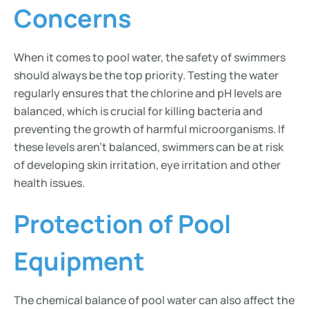
Concerns
When it comes to pool water, the safety of swimmers
should always be the top priority. Testing the water
regularly ensures that the chlorine and pH levels are
balanced, which is crucial for killing bacteria and
preventing the growth of harmful microorganisms. If
these levels aren’t balanced, swimmers can be at risk
of developing skin irritation, eye irritation and other
health issues.
Protection of Pool
Equipment
The chemical balance of pool water can also affect the