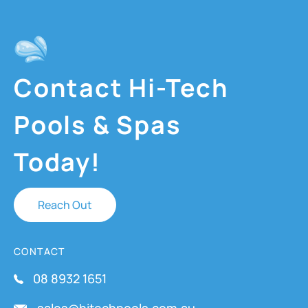
Contact Hi-Tech
Pools & Spas
Today!
Reach Out
CONTACT
08 8932 1651