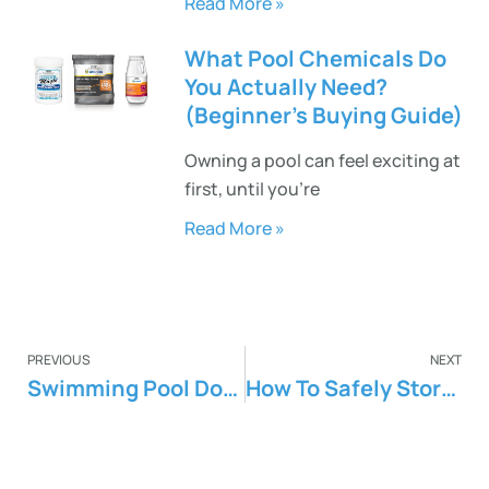
Read More »
What Pool Chemicals Do
You Actually Need?
(Beginner’s Buying Guide)
Owning a pool can feel exciting at
first, until you’re
Read More »
PREVIOUS
NEXT
Swimming Pool Dos And Don’ts
How To Safely Store Pool Chemicals