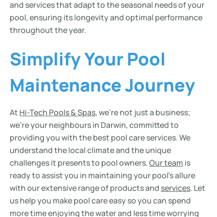
and services that adapt to the seasonal needs of your
pool, ensuring its longevity and optimal performance
throughout the year.
Simplify Your Pool
Maintenance Journey
At
Hi-Tech Pools & Spas
, we’re not just a business;
we’re your neighbours in Darwin, committed to
providing you with the best pool care services. We
understand the local climate and the unique
challenges it presents to pool owners.
Our team
is
ready to assist you in maintaining your pool’s allure
with our extensive range of products and
services
. Let
us help you make pool care easy so you can spend
more time enjoying the water and less time worrying