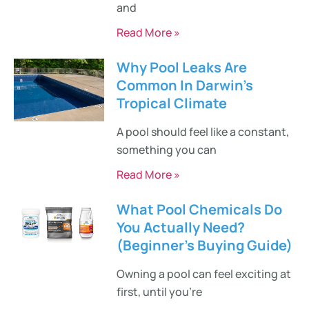
and
Read More »
Why Pool Leaks Are
Common In Darwin’s
Tropical Climate
A pool should feel like a constant,
something you can
Read More »
What Pool Chemicals Do
You Actually Need?
(Beginner’s Buying Guide)
Owning a pool can feel exciting at
first, until you’re