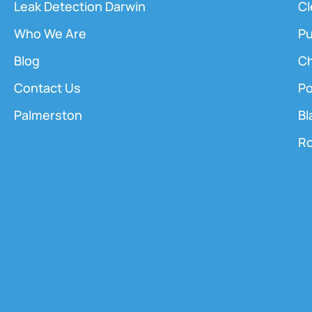
Leak Detection Darwin
Cl
Who We Are
Pu
Blog
Ch
Contact Us
Po
Palmerston
Bl
Ro