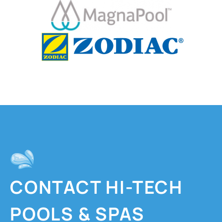
CONTACT HI-TECH
POOLS & SPAS