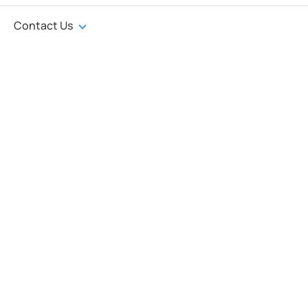
Contact Us