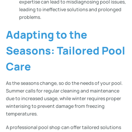
expertise can lead to misdiagnosing pool issues,
leading to ineffective solutions and prolonged
problems.
Adapting to the
Seasons: Tailored Pool
Care
As the seasons change, so do the needs of your pool.
Summer calls for regular cleaning and maintenance
due to increased usage, while winter requires proper
winterising to prevent damage from freezing
temperatures.
A professional pool shop can offer tailored solutions