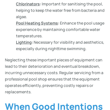
Chlorinators
:
Important for sanitising the pool,
helping to keep the water free from bacteria and
algae.
Pool Heating Systems
:
Enhance the pool usage
experience by maintaining comfortable water
temperatures.
Lighting
:
Necessary for visibility and aesthetics,
especially during nighttime swimming.
Neglecting these important pieces of equipment can
lead to their deterioration and eventual breakdown,
incurring unnecessary costs. Regular servicing from a
professional pool shop ensures that the equipment
operates efficiently, preventing costly repairs or
replacements.
When Good Intentions