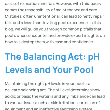
oasis of relaxation and fun. However, with this luxury
comes the responsibility of maintenance and care.
Mistakes, often unintentional, can lead to hefty repair
bills and a less-than-inviting pool experience. In this
blog, we will guide you through common pitfalls that
pool owners encounter and provide expert insights on
how to sidestep them with ease and confidence.
The Balancing Act: pH
Levels and Your Pool
Maintaining the right pH levels in your pool is a
delicate balancing act. The pH level determines how
acidic or basic the water is and any imbalance can lead
to various issues such as skin irritation, corrosion of
equipment and an ineffective sanitising system.