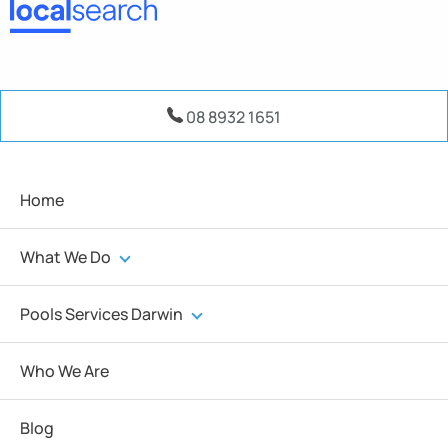
08 8932 1651
Home
What We Do
Pools Services Darwin
Who We Are
Blog