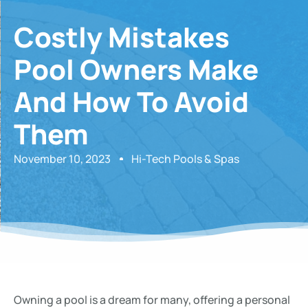
Costly Mistakes
Pool Owners Make
And How To Avoid
Them
November 10, 2023
Hi-Tech Pools & Spas
Owning a pool is a dream for many, offering a personal