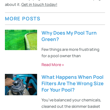
about it.
Get in touch today!
MORE POSTS
Why Does My Pool Turn
Green?
Few things are more frustrating
for a pool owner than
Read More »
What Happens When Pool
Filters Are The Wrong Size
For Your Pool?
You’ve balanced your chemicals,
cleaned out the skimmer basket