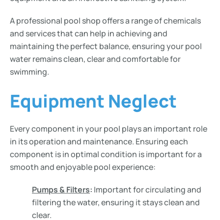
A professional pool shop offers a range of chemicals
and services that can help in achieving and
maintaining the perfect balance, ensuring your pool
water remains clean, clear and comfortable for
swimming.
Equipment Neglect
Every component in your pool plays an important role
in its operation and maintenance. Ensuring each
component is in optimal condition is important for a
smooth and enjoyable pool experience:
Pumps & Filters
:
Important for circulating and
filtering the water, ensuring it stays clean and
clear.