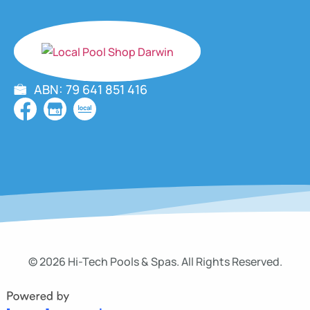
ABN: 79 641 851 416
© 2026 Hi-Tech Pools & Spas. All Rights Reserved.