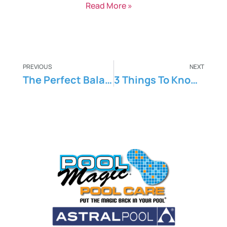
Read More »
PREVIOUS
NEXT
The Perfect Balance: Maintaining Ideal Pool Chemical Levels
3 Things To Know About Swimming Pool Remodelling And Maintenance