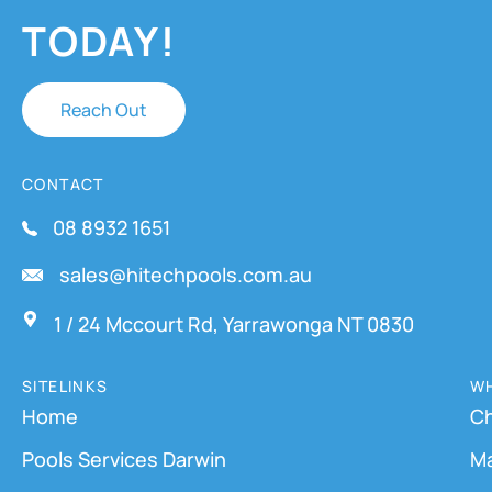
TODAY!
Reach Out
CONTACT
08 8932 1651
sales@hitechpools.com.au
1 / 24 Mccourt Rd, Yarrawonga NT 0830
SITELINKS
WH
Home
Ch
Pools Services Darwin
M