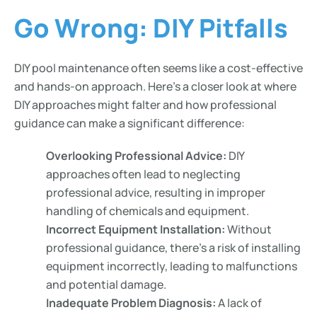
Go Wrong: DIY Pitfalls
DIY pool maintenance often seems like a cost-effective
and hands-on approach. Here’s a closer look at where
DIY approaches might falter and how professional
guidance can make a significant difference:
Overlooking Professional Advice:
DIY
approaches often lead to neglecting
professional advice, resulting in improper
handling of chemicals and equipment.
Incorrect Equipment Installation:
Without
professional guidance, there’s a risk of installing
equipment incorrectly, leading to malfunctions
and potential damage.
Inadequate Problem Diagnosis:
A lack of